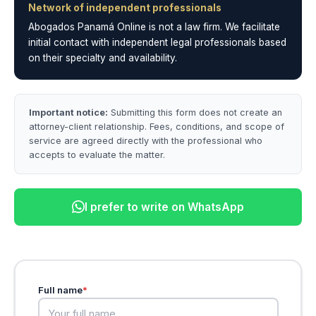
Network of independent professionals
Abogados Panamá Online is not a law firm. We facilitate
initial contact with independent legal professionals based
on their specialty and availability.
Important notice:
Submitting this form does not create an
attorney-client relationship. Fees, conditions, and scope of
service are agreed directly with the professional who
accepts to evaluate the matter.
I prefer to write on WhatsApp
Full name
*