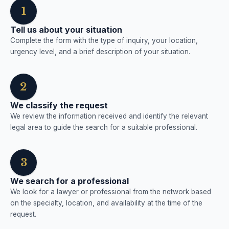
1
Tell us about your situation
Complete the form with the type of inquiry, your location,
urgency level, and a brief description of your situation.
2
We classify the request
We review the information received and identify the relevant
legal area to guide the search for a suitable professional.
3
We search for a professional
We look for a lawyer or professional from the network based
on the specialty, location, and availability at the time of the
request.