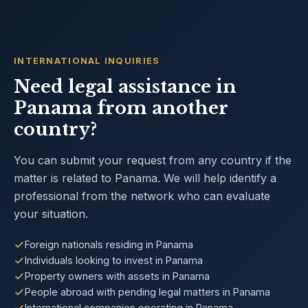
INTERNATIONAL INQUIRIES
Need legal assistance in
Panama from another
country?
You can submit your request from any country if the
matter is related to Panama. We will help identify a
professional from the network who can evaluate
your situation.
Foreign nationals residing in Panama
Individuals looking to invest in Panama
Property owners with assets in Panama
People abroad with pending legal matters in Panama
International companies operating in Panama