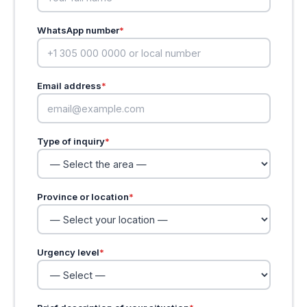
WhatsApp number
*
Email address
*
Type of inquiry
*
Province or location
*
Urgency level
*