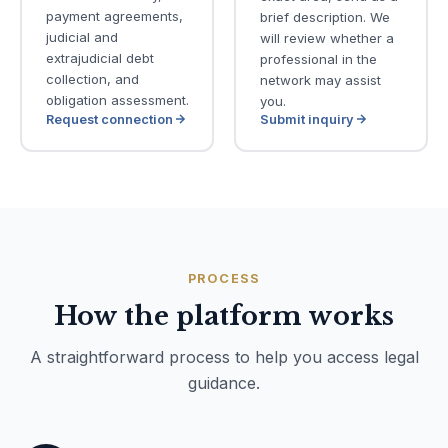
payment agreements,
brief description. We
judicial and
will review whether a
extrajudicial debt
professional in the
collection, and
network may assist
obligation assessment.
you.
Request connection
Submit inquiry
PROCESS
How the platform works
A straightforward process to help you access legal
guidance.