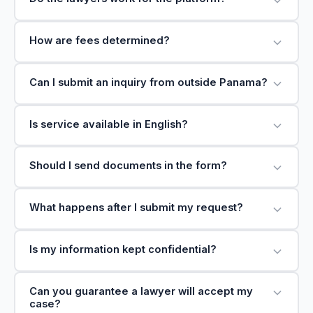
How are fees determined?
Can I submit an inquiry from outside Panama?
Is service available in English?
Should I send documents in the form?
What happens after I submit my request?
Is my information kept confidential?
Can you guarantee a lawyer will accept my
case?