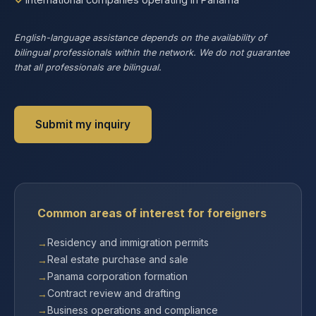
English-language assistance depends on the availability of
bilingual professionals within the network. We do not guarantee
that all professionals are bilingual.
Submit my inquiry
Common areas of interest for foreigners
Residency and immigration permits
Real estate purchase and sale
Panama corporation formation
Contract review and drafting
Business operations and compliance