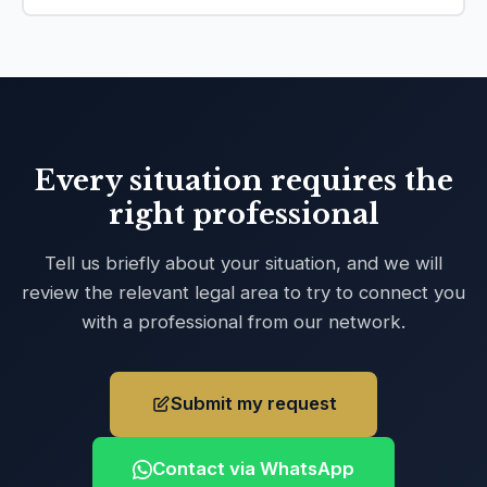
Every situation requires the
right professional
Tell us briefly about your situation, and we will
review the relevant legal area to try to connect you
with a professional from our network.
Submit my request
Contact via WhatsApp