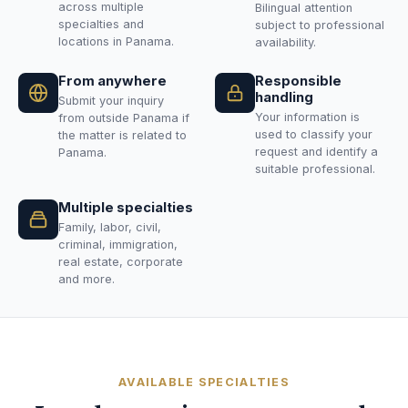
across multiple
Bilingual attention
specialties and
subject to professional
locations in Panama.
availability.
From anywhere
Responsible
handling
Submit your inquiry
Your information is
from outside Panama if
used to classify your
the matter is related to
request and identify a
Panama.
suitable professional.
Multiple specialties
Family, labor, civil,
criminal, immigration,
real estate, corporate
and more.
AVAILABLE SPECIALTIES