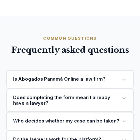
COMMON QUESTIONS
Frequently asked questions
Is Abogados Panamá Online a law firm?
Does completing the form mean I already
have a lawyer?
Who decides whether my case can be taken?
Do the lawyers work for the platform?