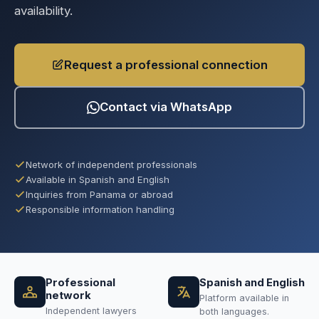
availability.
Request a professional connection
Contact via WhatsApp
Network of independent professionals
Available in Spanish and English
Inquiries from Panama or abroad
Responsible information handling
Professional
Spanish and English
network
Platform available in
Independent lawyers
both languages.