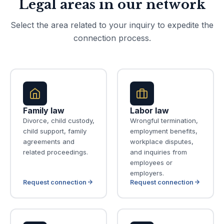
Legal areas in our network
Select the area related to your inquiry to expedite the
connection process.
Family law
Labor law
Divorce, child custody,
Wrongful termination,
child support, family
employment benefits,
agreements and
workplace disputes,
related proceedings.
and inquiries from
employees or
employers.
Request connection
Request connection