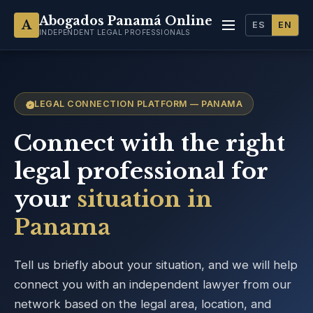
Abogados Panamá Online
A
ES
EN
INDEPENDENT LEGAL PROFESSIONALS
LEGAL CONNECTION PLATFORM — PANAMA
Connect with the right
legal professional for
your
situation in
Panama
Tell us briefly about your situation, and we will help
connect you with an independent lawyer from our
network based on the legal area, location, and