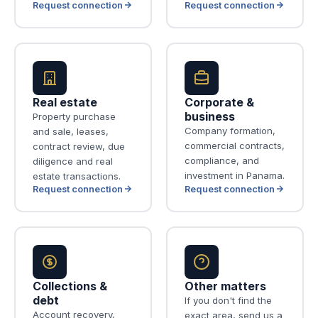
Request connection
Request connection
Real estate
Corporate &
business
Property purchase
Company formation,
and sale, leases,
commercial contracts,
contract review, due
compliance, and
diligence and real
investment in Panama.
estate transactions.
Request connection
Request connection
Collections &
Other matters
debt
If you don't find the
Account recovery,
exact area, send us a