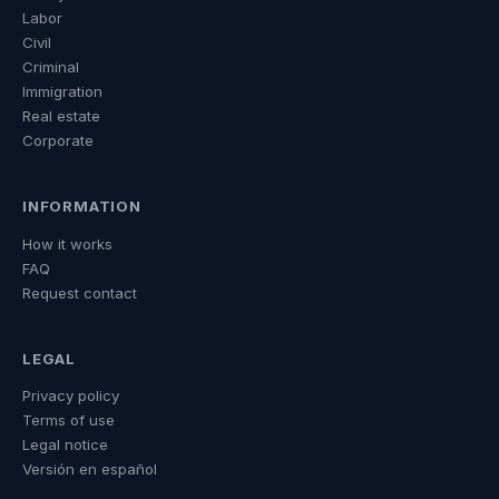
Labor
Civil
Criminal
Immigration
Real estate
Corporate
INFORMATION
How it works
FAQ
Request contact
LEGAL
Privacy policy
Terms of use
Legal notice
Versión en español