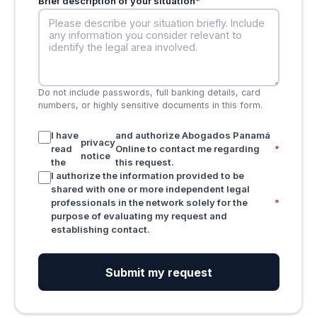
Brief description of your situation
*
Do not include passwords, full banking details, card
numbers, or highly sensitive documents in this form.
I have
and authorize Abogados Panamá
privacy
read
Online to contact me regarding
*
notice
the
this request.
I authorize the information provided to be
shared with one or more independent legal
professionals in the network solely for the
*
purpose of evaluating my request and
establishing contact.
Submit my request