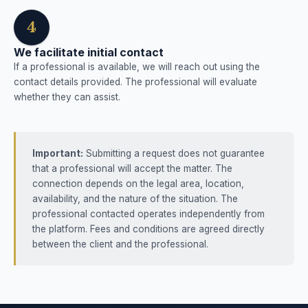
4
We facilitate initial contact
If a professional is available, we will reach out using the
contact details provided. The professional will evaluate
whether they can assist.
Important:
Submitting a request does not guarantee
that a professional will accept the matter. The
connection depends on the legal area, location,
availability, and the nature of the situation. The
professional contacted operates independently from
the platform. Fees and conditions are agreed directly
between the client and the professional.