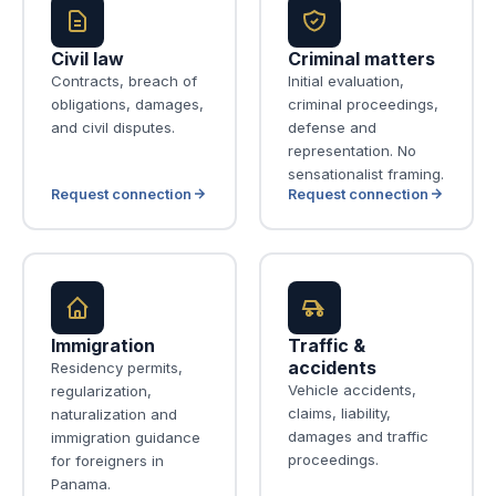
Civil law
Criminal matters
Contracts, breach of
Initial evaluation,
obligations, damages,
criminal proceedings,
and civil disputes.
defense and
representation. No
sensationalist framing.
Request connection
Request connection
Immigration
Traffic &
accidents
Residency permits,
Vehicle accidents,
regularization,
claims, liability,
naturalization and
damages and traffic
immigration guidance
proceedings.
for foreigners in
Panama.