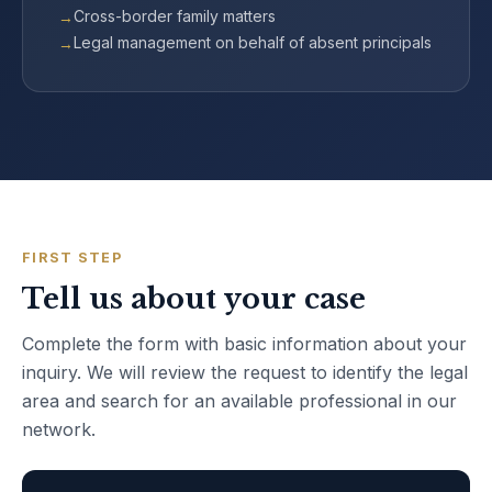
Cross-border family matters
Legal management on behalf of absent principals
FIRST STEP
Tell us about your case
Complete the form with basic information about your
inquiry. We will review the request to identify the legal
area and search for an available professional in our
network.