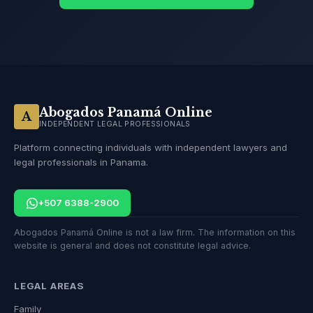
Abogados Panamá Online
A
INDEPENDENT LEGAL PROFESSIONALS
Platform connecting individuals with independent lawyers and
legal professionals in Panama.
+507 6388-2900
Abogados Panamá Online is not a law firm. The information on this
website is general and does not constitute legal advice.
LEGAL AREAS
Family