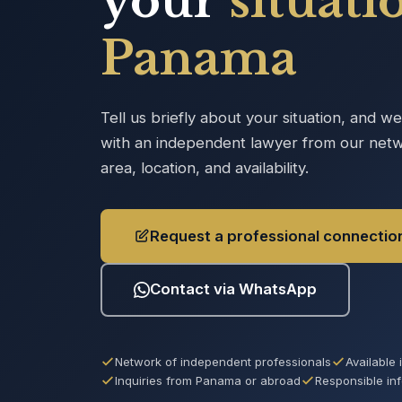
your
situati
Panama
Tell us briefly about your situation, and w
with an independent lawyer from our netw
area, location, and availability.
Request a professional connectio
Contact via WhatsApp
Network of independent professionals
Available
Inquiries from Panama or abroad
Responsible in