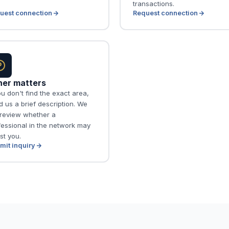
transactions.
uest connection
Request connection
her matters
ou don't find the exact area,
 us a brief description. We
l review whether a
fessional in the network may
st you.
mit inquiry