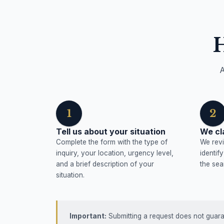
A
1
2
Tell us about your situation
We cl
Complete the form with the type of
We revi
inquiry, your location, urgency level,
identif
and a brief description of your
the sea
situation.
Important:
Submitting a request does not guaran