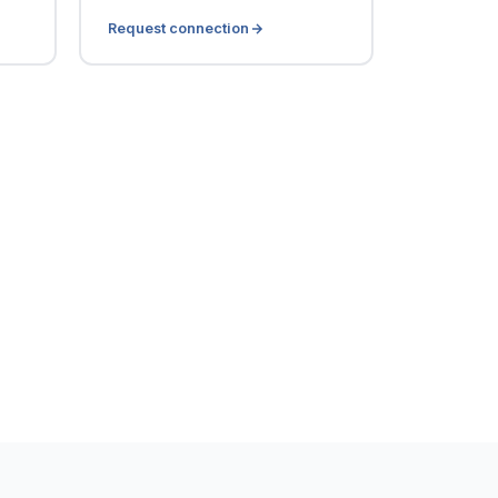
Request connection