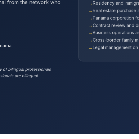
onal from the network who
Residency and immigra
Real estate purchase 
Panama corporation f
Contract review and dr
Business operations 
Cross-border family m
Panama
Legal management on b
 of bilingual professionals
ionals are bilingual.