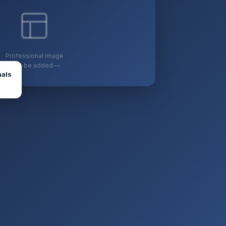
Professional image
— to be added —
nals