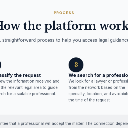
PROCESS
How the platform work
 straightforward process to help you access legal guidanc
3
assify the request
We search for a professio
ew the information received and
We look for a lawyer or profess
y the relevant legal area to guide
from the network based on the
rch for a suitable professional.
specialty, location, and availabili
the time of the request.
tee that a professional will accept the matter. The connection depends 