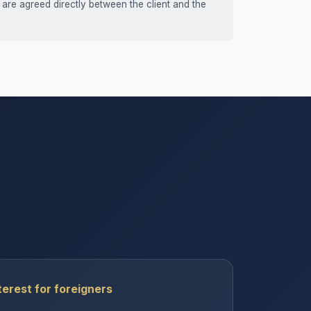
 are agreed directly between the client and the
erest for foreigners