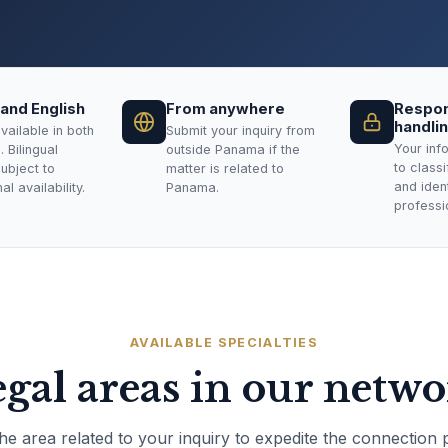
and English
From anywhere
Respon
handli
vailable in both
Submit your inquiry from
Your inf
 Bilingual
outside Panama if the
to class
subject to
matter is related to
and ident
l availability.
Panama.
professi
AVAILABLE SPECIALTIES
gal areas in our netw
the area related to your inquiry to expedite the connection 