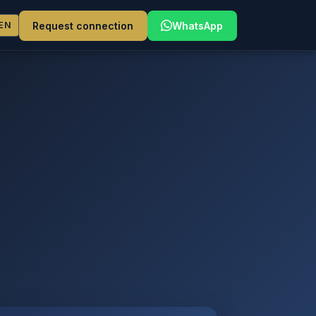
Request connection
WhatsApp
EN