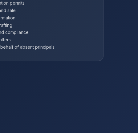
tion permits
and sale
ormation
afting
and compliance
atters
ehalf of absent principals