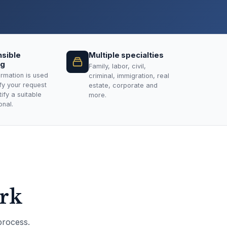
sible
Multiple specialties
ng
Family, labor, civil,
ormation is used
criminal, immigration, real
ify your request
estate, corporate and
ify a suitable
more.
onal.
ork
process.