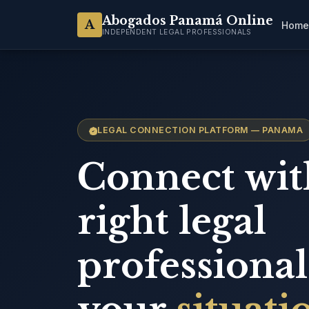
Abogados Panamá Online
A
Home
INDEPENDENT LEGAL PROFESSIONALS
LEGAL CONNECTION PLATFORM — PANAMA
Connect wit
right legal
professional