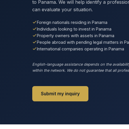
to Panama. We will help identify a professi
can evaluate your situation.
Foreign nationals residing in Panama
Individuals looking to invest in Panama
Property owners with assets in Panama
People abroad with pending legal matters in 
International companies operating in Panama
English-language assistance depends on the availability
within the network. We do not guarantee that all profess
Submit my inquiry