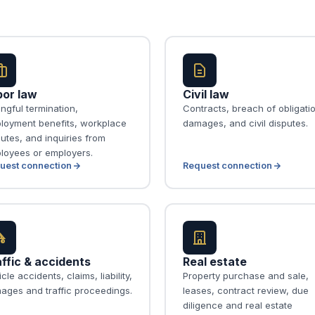
bor law
Civil law
ngful termination,
Contracts, breach of obligati
loyment benefits, workplace
damages, and civil disputes.
utes, and inquiries from
loyees or employers.
uest connection
Request connection
ffic & accidents
Real estate
cle accidents, claims, liability,
Property purchase and sale,
ages and traffic proceedings.
leases, contract review, due
diligence and real estate