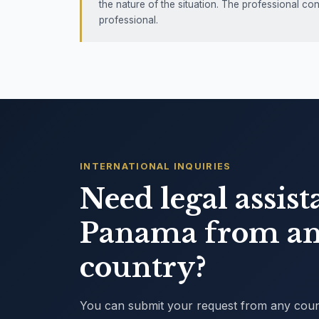
the nature of the situation. The professional co
professional.
INTERNATIONAL INQUIRIES
Need legal assist
Panama from an
country?
You can submit your request from any countr