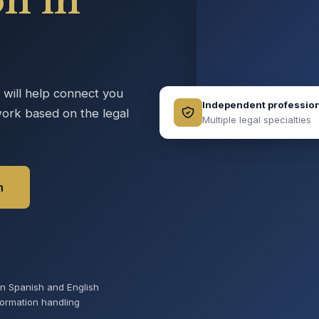
on in
e will help connect you
Independent professio
ork based on the legal
Multiple legal specialties
n
 in Spanish and English
formation handling