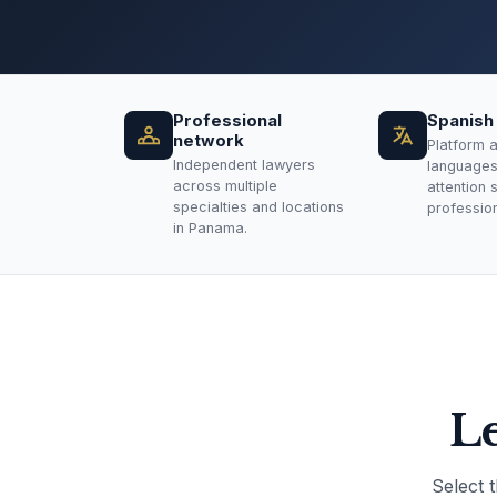
Professional
Spanish 
network
Platform a
Independent lawyers
languages.
across multiple
attention 
specialties and locations
professiona
in Panama.
Le
Select 