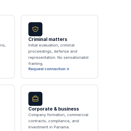
Criminal matters
ons,
Initial evaluation, criminal
proceedings, defense and
representation. No sensationalist
framing.
Request connection
Corporate & business
Company formation, commercial
contracts, compliance, and
investment in Panama.