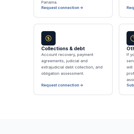
Panama.
Request connection
Req
Collections & debt
Ot
Account recovery, payment
If y
agreements, judicial and
send
extrajudicial debt collection, and
wil
obligation assessment.
pro
assi
Request connection
Sub