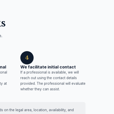
s
e.
4
nal
We facilitate initial contact
ional
If a professional is available, we will
reach out using the contact details
ty at
provided. The professional will evaluate
whether they can assist.
on the legal area, location, availability, and