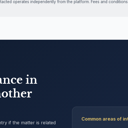
ntacted operates independently from the platform. Fees and conditions
ance in
other
Common areas of int
y if the matter is related