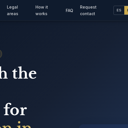
Legal
How it
Request
FAQ
ES
areas
works
contact
h the
 for