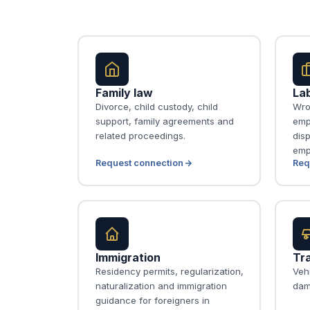
Family law
La
Divorce, child custody, child
Wro
support, family agreements and
emp
related proceedings.
disp
emp
Request connection
Req
Immigration
Tra
Residency permits, regularization,
Vehi
naturalization and immigration
dam
guidance for foreigners in