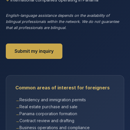
English-language assistance depends on the availability of
bilingual professionals within the network. We do not guarantee
that all professionals are bilingual.
Submit my inquiry
Common areas of interest for foreigners
Residency and immigration permits
Real estate purchase and sale
Panama corporation formation
Contract review and drafting
Business operations and compliance