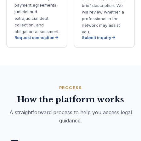
payment agreements,
brief description. We
judicial and
will review whether a
extrajudicial debt
professional in the
collection, and
network may assist
obligation assessment.
you.
Request connection
Submit inquiry
PROCESS
How the platform works
A straightforward process to help you access legal
guidance.