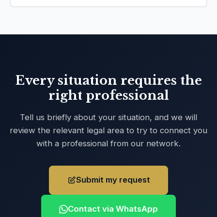
Every situation requires the
right professional
Tell us briefly about your situation, and we will
review the relevant legal area to try to connect you
with a professional from our network.
Submit my request
Contact via WhatsApp