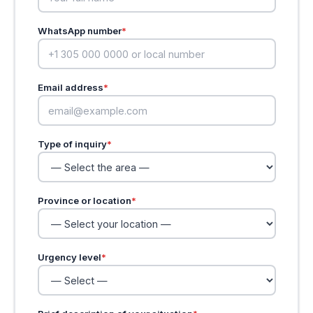
WhatsApp number
*
Email address
*
Type of inquiry
*
Province or location
*
Urgency level
*