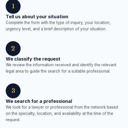
1
Tell us about your situation
Complete the form with the type of inquiry, your location,
urgency level, and a brief description of your situation.
2
We classify the request
We review the information received and identify the relevant
legal area to guide the search for a suitable professional.
3
We search for a professional
We look for a lawyer or professional from the network based
on the specialty, location, and availability at the time of the
request.