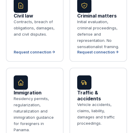
Civil law
Criminal matters
Contracts, breach of
Initial evaluation,
obligations, damages,
criminal proceedings,
and civil disputes.
defense and
representation. No
sensationalist framing.
Request connection
Request connection
Immigration
Traffic &
accidents
Residency permits,
Vehicle accidents,
regularization,
claims, liability,
naturalization and
damages and traffic
immigration guidance
proceedings.
for foreigners in
Panama.