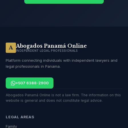
Abogados Panamá Online
A
INDEPENDENT LEGAL PROFESSIONALS
Platform connecting individuals with independent lawyers and
legal professionals in Panama.
+507 6388-2900
Abogados Panamá Online is not a law firm. The information on this
website is general and does not constitute legal advice.
LEGAL AREAS
Family