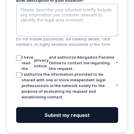
Brief description of your situation
*
Do not include passwords, full banking details, card
numbers, or highly sensitive documents in this form.
I have
and authorize Abogados Panamá
privacy
read
Online to contact me regarding
*
notice
the
this request.
I authorize the information provided to be
shared with one or more independent legal
professionals in the network solely for the
*
purpose of evaluating my request and
establishing contact.
Submit my request