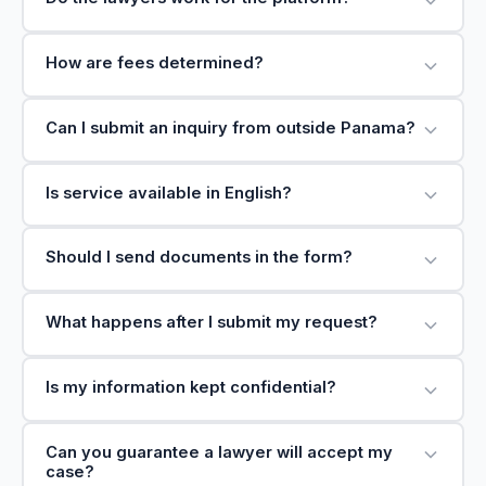
How are fees determined?
Can I submit an inquiry from outside Panama?
Is service available in English?
Should I send documents in the form?
What happens after I submit my request?
Is my information kept confidential?
Can you guarantee a lawyer will accept my
case?