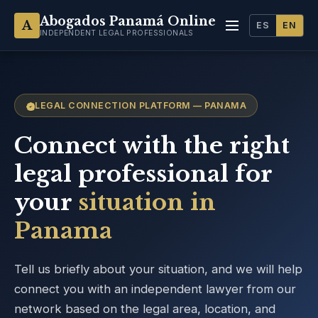
Abogados Panamá Online
A
ES
EN
INDEPENDENT LEGAL PROFESSIONALS
LEGAL CONNECTION PLATFORM — PANAMA
Connect with the right
legal professional for
your
situation in
Panama
Tell us briefly about your situation, and we will help
connect you with an independent lawyer from our
network based on the legal area, location, and