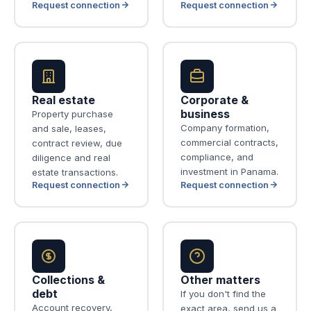
Request connection
Request connection
Real estate
Corporate &
business
Property purchase
Company formation,
and sale, leases,
commercial contracts,
contract review, due
compliance, and
diligence and real
investment in Panama.
estate transactions.
Request connection
Request connection
Collections &
Other matters
debt
If you don't find the
Account recovery,
exact area, send us a