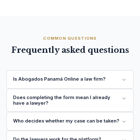
COMMON QUESTIONS
Frequently asked questions
Is Abogados Panamá Online a law firm?
Does completing the form mean I already
have a lawyer?
Who decides whether my case can be taken?
Do the lawyers work for the platform?