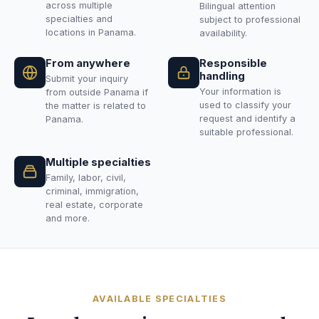
across multiple
Bilingual attention
specialties and
subject to professional
locations in Panama.
availability.
From anywhere
Responsible
handling
Submit your inquiry
Your information is
from outside Panama if
used to classify your
the matter is related to
request and identify a
Panama.
suitable professional.
Multiple specialties
Family, labor, civil,
criminal, immigration,
real estate, corporate
and more.
AVAILABLE SPECIALTIES