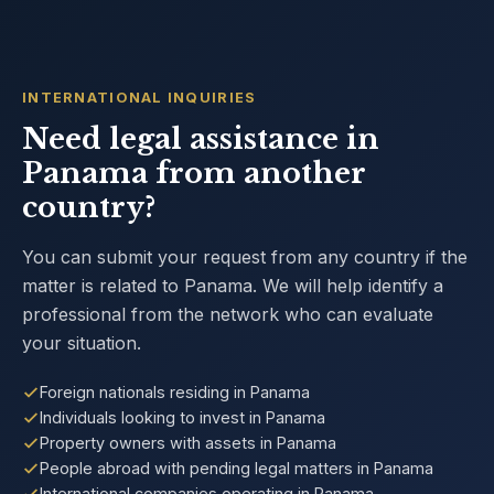
INTERNATIONAL INQUIRIES
Need legal assistance in
Panama from another
country?
You can submit your request from any country if the
matter is related to Panama. We will help identify a
professional from the network who can evaluate
your situation.
Foreign nationals residing in Panama
Individuals looking to invest in Panama
Property owners with assets in Panama
People abroad with pending legal matters in Panama
International companies operating in Panama