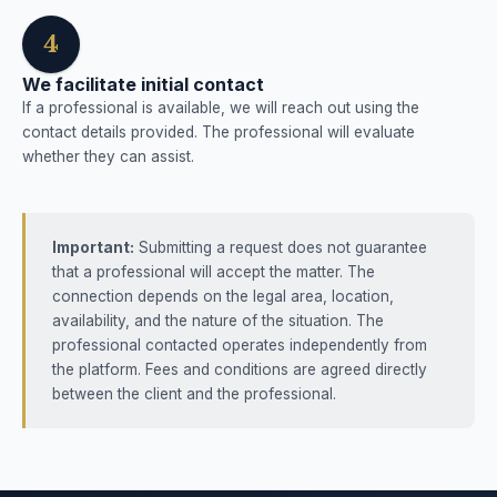
4
We facilitate initial contact
If a professional is available, we will reach out using the
contact details provided. The professional will evaluate
whether they can assist.
Important:
Submitting a request does not guarantee
that a professional will accept the matter. The
connection depends on the legal area, location,
availability, and the nature of the situation. The
professional contacted operates independently from
the platform. Fees and conditions are agreed directly
between the client and the professional.