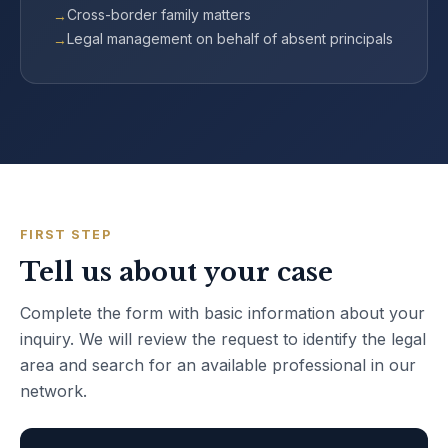
Cross-border family matters
Legal management on behalf of absent principals
FIRST STEP
Tell us about your case
Complete the form with basic information about your
inquiry. We will review the request to identify the legal
area and search for an available professional in our
network.