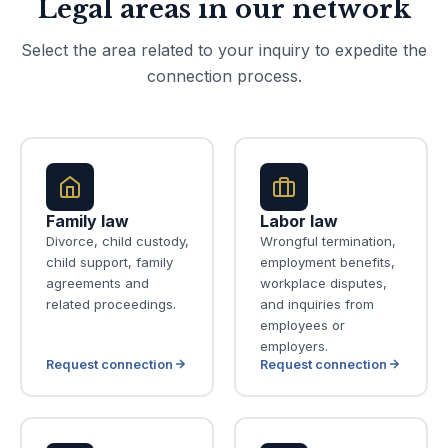
Legal areas in our network
Select the area related to your inquiry to expedite the
connection process.
Family law
Labor law
Divorce, child custody,
Wrongful termination,
child support, family
employment benefits,
agreements and
workplace disputes,
related proceedings.
and inquiries from
employees or
employers.
Request connection
Request connection