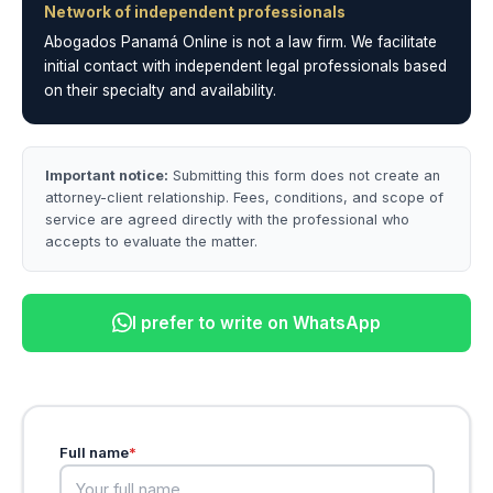
Network of independent professionals
Abogados Panamá Online is not a law firm. We facilitate
initial contact with independent legal professionals based
on their specialty and availability.
Important notice:
Submitting this form does not create an
attorney-client relationship. Fees, conditions, and scope of
service are agreed directly with the professional who
accepts to evaluate the matter.
I prefer to write on WhatsApp
Full name
*