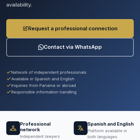
availability.
Request a professional connection
Contact via WhatsApp
Network of independent professionals
Available in Spanish and English
Inquiries from Panama or abroad
Responsible information handling
Professional
Spanish and English
network
Platform available in
Independent lawyers
both languages.