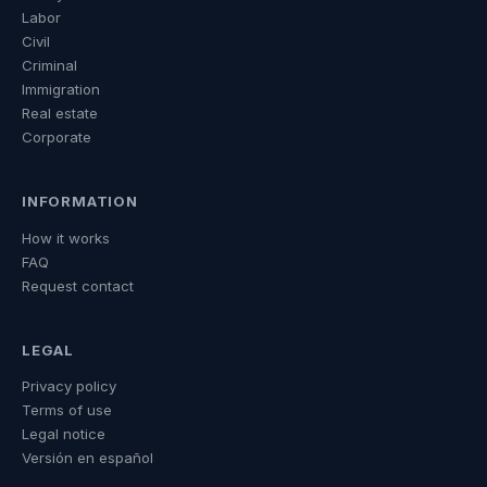
Labor
Civil
Criminal
Immigration
Real estate
Corporate
INFORMATION
How it works
FAQ
Request contact
LEGAL
Privacy policy
Terms of use
Legal notice
Versión en español