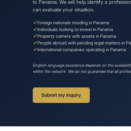
to Panama. We will help identify a professi
can evaluate your situation.
Foreign nationals residing in Panama
Individuals looking to invest in Panama
Property owners with assets in Panama
People abroad with pending legal matters in 
International companies operating in Panama
English-language assistance depends on the availability
within the network. We do not guarantee that all profess
Submit my inquiry