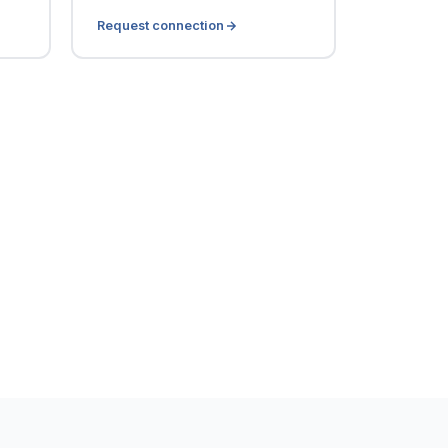
Request connection