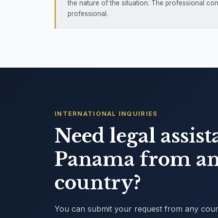
the nature of the situation. The professional co
professional.
INTERNATIONAL INQUIRIES
Need legal assist
Panama from an
country?
You can submit your request from any countr