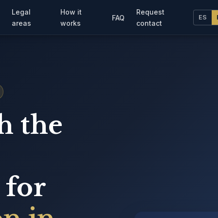
Legal
How it
Request
FAQ
ES
areas
works
contact
h the
 for