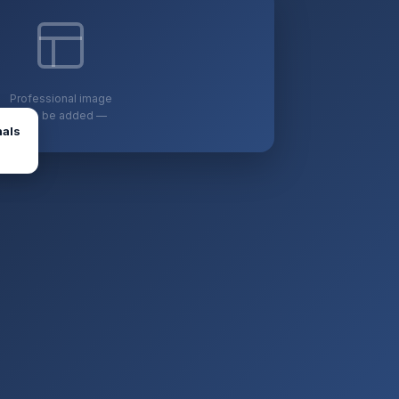
Professional image
— to be added —
nals