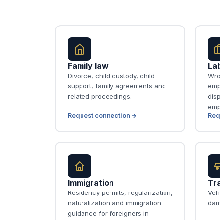
Family law
La
Divorce, child custody, child
Wro
support, family agreements and
emp
related proceedings.
disp
emp
Request connection
Req
Immigration
Tra
Residency permits, regularization,
Vehi
naturalization and immigration
dam
guidance for foreigners in