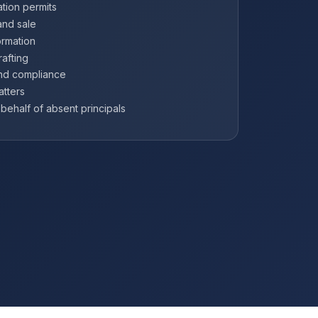
tion permits
and sale
ormation
afting
and compliance
atters
ehalf of absent principals