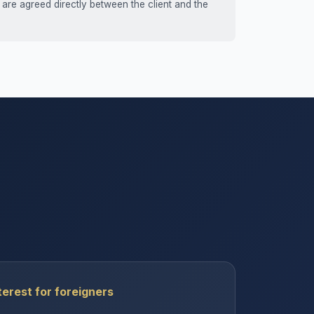
 are agreed directly between the client and the
erest for foreigners