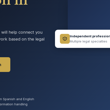
on in
e will help connect you
Independent professio
ork based on the legal
Multiple legal specialties
n
 in Spanish and English
formation handling