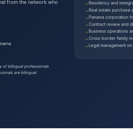
onal from the network who
Residency and immigra
Real estate purchase 
Panama corporation f
Contract review and dr
Business operations 
Cross-border family m
Panama
Legal management on b
 of bilingual professionals
ionals are bilingual.