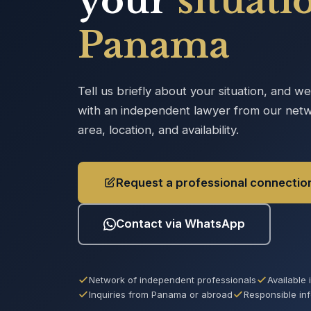
your
situati
Panama
Tell us briefly about your situation, and w
with an independent lawyer from our netw
area, location, and availability.
Request a professional connectio
Contact via WhatsApp
Network of independent professionals
Available
Inquiries from Panama or abroad
Responsible in