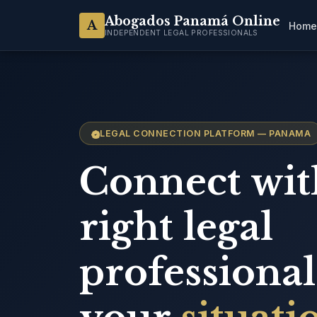
Abogados Panamá Online
A
Home
INDEPENDENT LEGAL PROFESSIONALS
LEGAL CONNECTION PLATFORM — PANAMA
Connect wit
right legal
professional