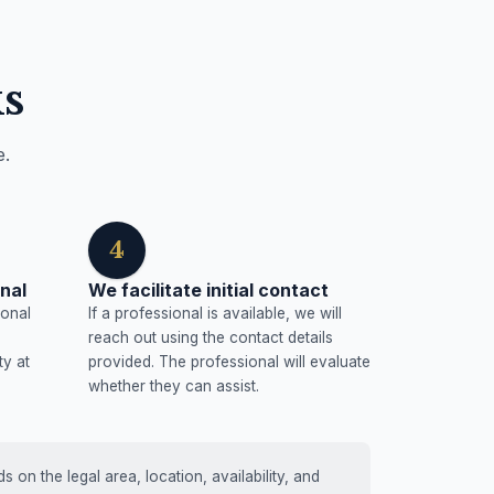
s
e.
4
nal
We facilitate initial contact
ional
If a professional is available, we will
reach out using the contact details
ty at
provided. The professional will evaluate
whether they can assist.
on the legal area, location, availability, and