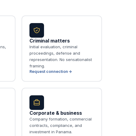
Criminal matters
ons,
Initial evaluation, criminal
proceedings, defense and
representation. No sensationalist
framing.
Request connection
Corporate & business
Company formation, commercial
contracts, compliance, and
investment in Panama.