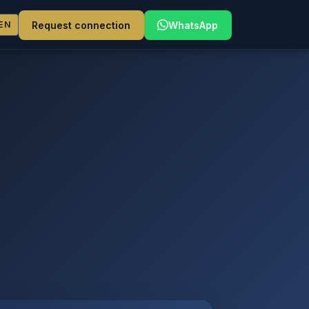
Request connection
WhatsApp
EN