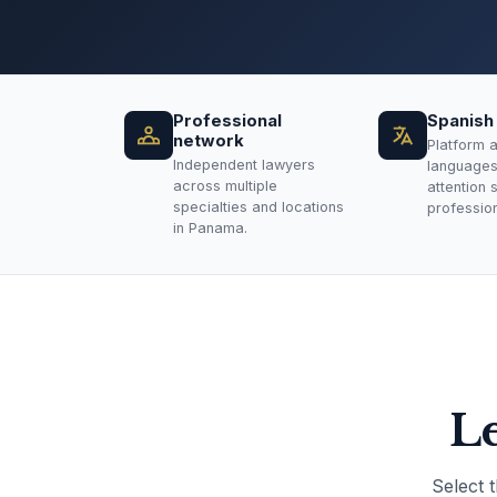
Professional
Spanish 
network
Platform a
Independent lawyers
languages.
across multiple
attention 
specialties and locations
professiona
in Panama.
Le
Select 