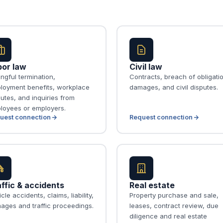
bor law
Civil law
ngful termination,
Contracts, breach of obligati
loyment benefits, workplace
damages, and civil disputes.
utes, and inquiries from
loyees or employers.
uest connection
Request connection
ffic & accidents
Real estate
cle accidents, claims, liability,
Property purchase and sale,
ages and traffic proceedings.
leases, contract review, due
diligence and real estate