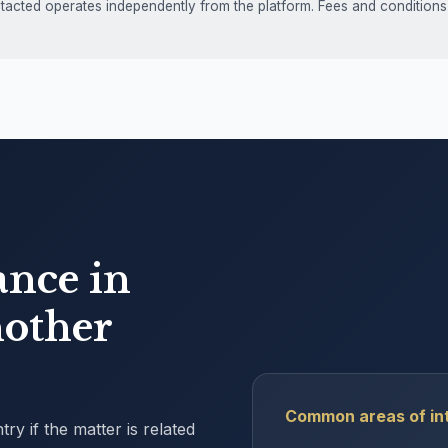
ntacted operates independently from the platform. Fees and conditions
ance in
other
Common areas of int
y if the matter is related