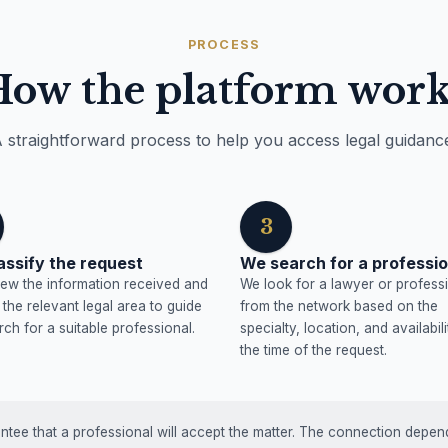
PROCESS
How the platform work
 straightforward process to help you access legal guidanc
3
assify the request
We search for a professio
ew the information received and
We look for a lawyer or profess
y the relevant legal area to guide
from the network based on the
rch for a suitable professional.
specialty, location, and availabili
the time of the request.
tee that a professional will accept the matter. The connection depends 