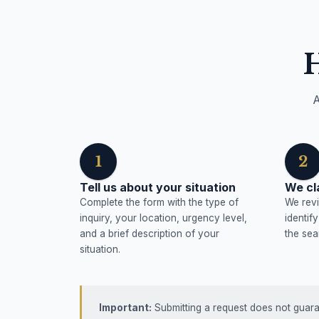
A
1
2
Tell us about your situation
We cl
Complete the form with the type of
We revi
inquiry, your location, urgency level,
identif
and a brief description of your
the sea
situation.
Important:
Submitting a request does not guaran