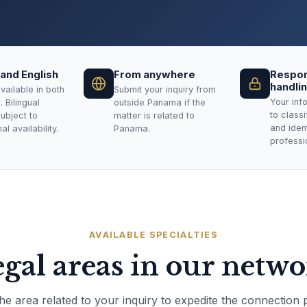
and English
From anywhere
Respon
handli
vailable in both
Submit your inquiry from
Your inf
 Bilingual
outside Panama if the
to class
subject to
matter is related to
and ident
l availability.
Panama.
professi
AVAILABLE SPECIALTIES
gal areas in our netw
the area related to your inquiry to expedite the connection 