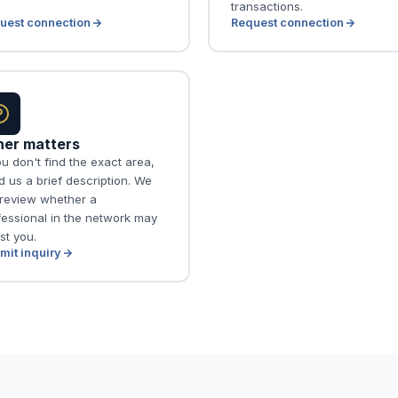
transactions.
uest connection
Request connection
her matters
ou don't find the exact area,
 us a brief description. We
l review whether a
fessional in the network may
st you.
mit inquiry