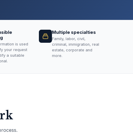
sible
Multiple specialties
ng
Family, labor, civil,
ormation is used
criminal, immigration, real
ify your request
estate, corporate and
ify a suitable
more.
onal.
ork
process.