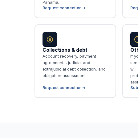
Panama.
Request connection
Req
Collections & debt
Ot
Account recovery, payment
If y
agreements, judicial and
send
extrajudicial debt collection, and
wil
obligation assessment.
pro
assi
Request connection
Sub