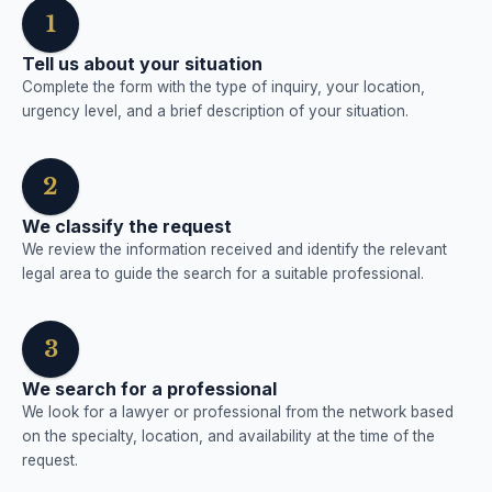
1
Tell us about your situation
Complete the form with the type of inquiry, your location,
urgency level, and a brief description of your situation.
2
We classify the request
We review the information received and identify the relevant
legal area to guide the search for a suitable professional.
3
We search for a professional
We look for a lawyer or professional from the network based
on the specialty, location, and availability at the time of the
request.