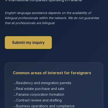
English-language assistance depends on the availability of
bilingual professionals within the network. We do not guarantee
that all professionals are bilingual.
Submit my inquiry
Common areas of interest for foreigners
Residency and immigration permits
Real estate purchase and sale
Panama corporation formation
Contract review and drafting
Business operations and compliance