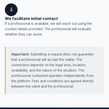
4
We facilitate initial contact
If a professional is available, we will reach out using the
contact details provided. The professional will evaluate
whether they can assist.
Important:
Submitting a request does not guarantee
that a professional will accept the matter. The
connection depends on the legal area, location,
availability, and the nature of the situation. The
professional contacted operates independently from
the platform. Fees and conditions are agreed directly
between the client and the professional.