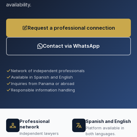
availability.
Request a professional connection
Contact via WhatsApp
Network of independent professionals
Available in Spanish and English
Inquiries from Panama or abroad
Responsible information handling
Professional
Spanish and English
network
Platform available in
Independent lawyers
both languages.