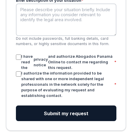
Brief description of your situation
*
Do not include passwords, full banking details, card
numbers, or highly sensitive documents in this form.
I have
and authorize Abogados Panamá
privacy
read
Online to contact me regarding
*
notice
the
this request.
I authorize the information provided to be
shared with one or more independent legal
professionals in the network solely for the
*
purpose of evaluating my request and
establishing contact.
Submit my request