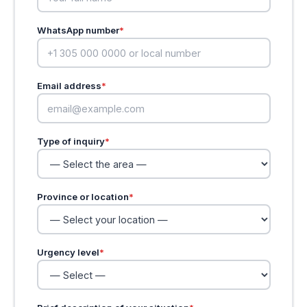
WhatsApp number
*
Email address
*
Type of inquiry
*
Province or location
*
Urgency level
*