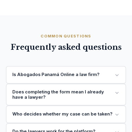
COMMON QUESTIONS
Frequently asked questions
Is Abogados Panamá Online a law firm?
Does completing the form mean I already
have a lawyer?
Who decides whether my case can be taken?
Do the lawyers work for the platform?