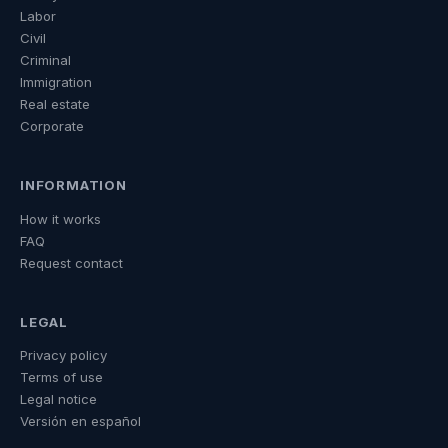
Labor
Civil
Criminal
Immigration
Real estate
Corporate
INFORMATION
How it works
FAQ
Request contact
LEGAL
Privacy policy
Terms of use
Legal notice
Versión en español