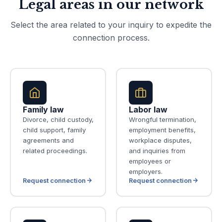
Legal areas in our network
Select the area related to your inquiry to expedite the
connection process.
Family law
Labor law
Divorce, child custody,
Wrongful termination,
child support, family
employment benefits,
agreements and
workplace disputes,
related proceedings.
and inquiries from
employees or
employers.
Request connection
Request connection