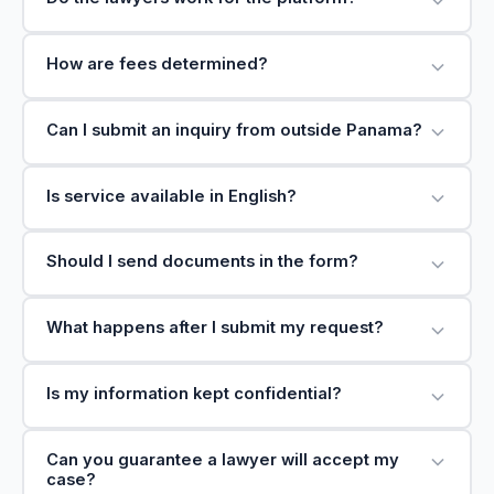
How are fees determined?
Can I submit an inquiry from outside Panama?
Is service available in English?
Should I send documents in the form?
What happens after I submit my request?
Is my information kept confidential?
Can you guarantee a lawyer will accept my
case?