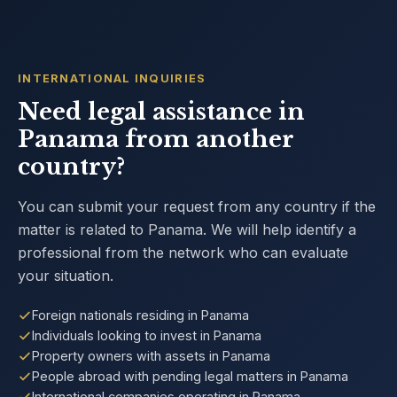
INTERNATIONAL INQUIRIES
Need legal assistance in
Panama from another
country?
You can submit your request from any country if the
matter is related to Panama. We will help identify a
professional from the network who can evaluate
your situation.
Foreign nationals residing in Panama
Individuals looking to invest in Panama
Property owners with assets in Panama
People abroad with pending legal matters in Panama
International companies operating in Panama