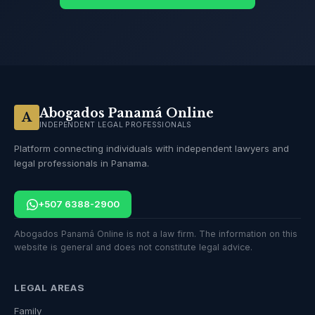
Abogados Panamá Online
A
INDEPENDENT LEGAL PROFESSIONALS
Platform connecting individuals with independent lawyers and
legal professionals in Panama.
+507 6388-2900
Abogados Panamá Online is not a law firm. The information on this
website is general and does not constitute legal advice.
LEGAL AREAS
Family