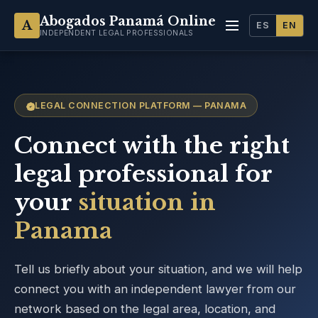
Abogados Panamá Online
A
ES
EN
INDEPENDENT LEGAL PROFESSIONALS
LEGAL CONNECTION PLATFORM — PANAMA
Connect with the right
legal professional for
your
situation in
Panama
Tell us briefly about your situation, and we will help
connect you with an independent lawyer from our
network based on the legal area, location, and