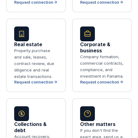
Request connection
Request connection
Real estate
Corporate &
business
Property purchase
Company formation,
and sale, leases,
commercial contracts,
contract review, due
compliance, and
diligence and real
investment in Panama.
estate transactions.
Request connection
Request connection
Collections &
Other matters
debt
If you don't find the
Account recovery,
exact area, send us a