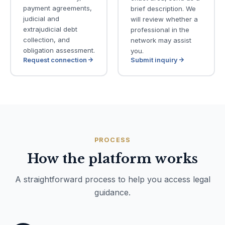
payment agreements,
brief description. We
judicial and
will review whether a
extrajudicial debt
professional in the
collection, and
network may assist
obligation assessment.
you.
Request connection
Submit inquiry
PROCESS
How the platform works
A straightforward process to help you access legal
guidance.