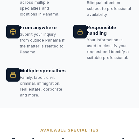
across multiple
Bilingual attention
specialties and
subject to professional
locations in Panama.
availability.
From anywhere
Responsible
handling
Submit your inquiry
Your information is
from outside Panama if
used to classify your
the matter is related to
request and identify a
Panama.
suitable professional.
Multiple specialties
Family, labor, civil,
criminal, immigration,
real estate, corporate
and more.
AVAILABLE SPECIALTIES