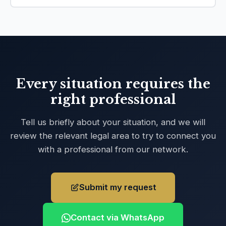
Every situation requires the
right professional
Tell us briefly about your situation, and we will
review the relevant legal area to try to connect you
with a professional from our network.
Submit my request
Contact via WhatsApp