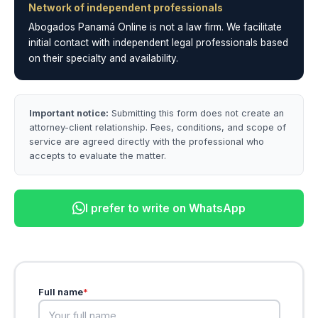
Network of independent professionals
Abogados Panamá Online is not a law firm. We facilitate
initial contact with independent legal professionals based
on their specialty and availability.
Important notice:
Submitting this form does not create an
attorney-client relationship. Fees, conditions, and scope of
service are agreed directly with the professional who
accepts to evaluate the matter.
I prefer to write on WhatsApp
Full name
*