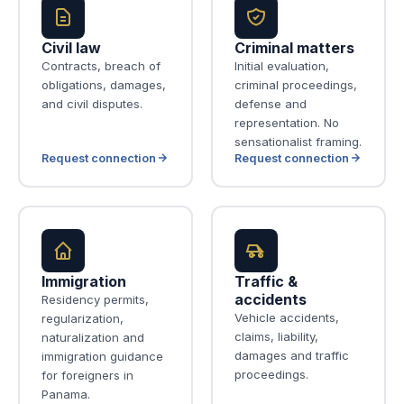
Civil law
Criminal matters
Contracts, breach of
Initial evaluation,
obligations, damages,
criminal proceedings,
and civil disputes.
defense and
representation. No
sensationalist framing.
Request connection
Request connection
Immigration
Traffic &
accidents
Residency permits,
Vehicle accidents,
regularization,
claims, liability,
naturalization and
damages and traffic
immigration guidance
proceedings.
for foreigners in
Panama.