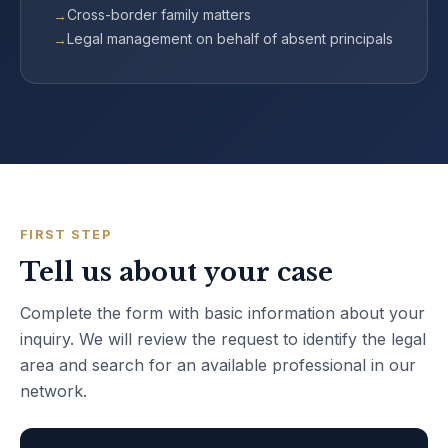
Cross-border family matters
Legal management on behalf of absent principals
FIRST STEP
Tell us about your case
Complete the form with basic information about your
inquiry. We will review the request to identify the legal
area and search for an available professional in our
network.