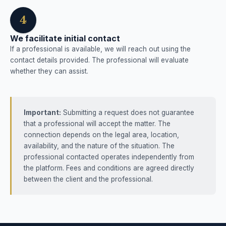
4
We facilitate initial contact
If a professional is available, we will reach out using the
contact details provided. The professional will evaluate
whether they can assist.
Important:
Submitting a request does not guarantee
that a professional will accept the matter. The
connection depends on the legal area, location,
availability, and the nature of the situation. The
professional contacted operates independently from
the platform. Fees and conditions are agreed directly
between the client and the professional.