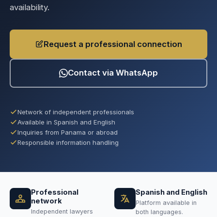
availability.
Request a professional connection
Contact via WhatsApp
Network of independent professionals
Available in Spanish and English
Inquiries from Panama or abroad
Responsible information handling
Professional
Spanish and English
network
Platform available in
Independent lawyers
both languages.