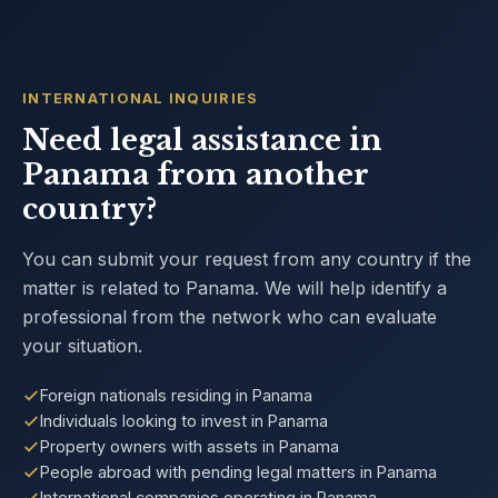
INTERNATIONAL INQUIRIES
Need legal assistance in
Panama from another
country?
You can submit your request from any country if the
matter is related to Panama. We will help identify a
professional from the network who can evaluate
your situation.
Foreign nationals residing in Panama
Individuals looking to invest in Panama
Property owners with assets in Panama
People abroad with pending legal matters in Panama
International companies operating in Panama