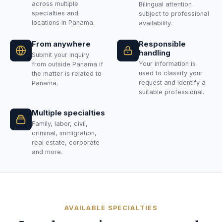
across multiple
Bilingual attention
specialties and
subject to professional
locations in Panama.
availability.
From anywhere
Responsible
handling
Submit your inquiry
Your information is
from outside Panama if
used to classify your
the matter is related to
request and identify a
Panama.
suitable professional.
Multiple specialties
Family, labor, civil,
criminal, immigration,
real estate, corporate
and more.
AVAILABLE SPECIALTIES