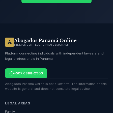
Abogados Panamá Online
A
INDEPENDENT LEGAL PROFESSIONALS
Platform connecting individuals with independent lawyers and
legal professionals in Panama.
+507 6388-2900
Abogados Panamá Online is not a law firm. The information on this
website is general and does not constitute legal advice.
LEGAL AREAS
Family