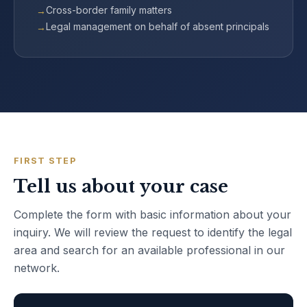
Cross-border family matters
Legal management on behalf of absent principals
FIRST STEP
Tell us about your case
Complete the form with basic information about your
inquiry. We will review the request to identify the legal
area and search for an available professional in our
network.