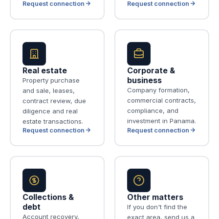
Request connection
Request connection
Real estate
Corporate &
business
Property purchase
Company formation,
and sale, leases,
commercial contracts,
contract review, due
compliance, and
diligence and real
investment in Panama.
estate transactions.
Request connection
Request connection
Collections &
Other matters
debt
If you don't find the
Account recovery,
exact area, send us a