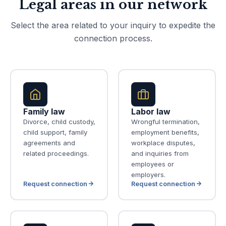
Legal areas in our network
Select the area related to your inquiry to expedite the
connection process.
Family law
Labor law
Divorce, child custody,
Wrongful termination,
child support, family
employment benefits,
agreements and
workplace disputes,
related proceedings.
and inquiries from
employees or
employers.
Request connection
Request connection