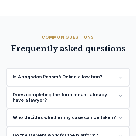
COMMON QUESTIONS
Frequently asked questions
Is Abogados Panamá Online a law firm?
Does completing the form mean I already
have a lawyer?
Who decides whether my case can be taken?
Do the lawyers work for the platform?