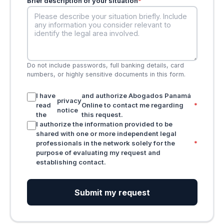
Brief description of your situation
*
Do not include passwords, full banking details, card
numbers, or highly sensitive documents in this form.
I have
and authorize Abogados Panamá
privacy
read
Online to contact me regarding
*
notice
the
this request.
I authorize the information provided to be
shared with one or more independent legal
professionals in the network solely for the
*
purpose of evaluating my request and
establishing contact.
Submit my request