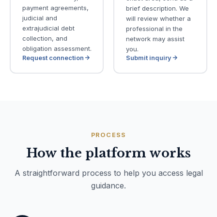
payment agreements,
brief description. We
judicial and
will review whether a
extrajudicial debt
professional in the
collection, and
network may assist
obligation assessment.
you.
Request connection
Submit inquiry
PROCESS
How the platform works
A straightforward process to help you access legal
guidance.