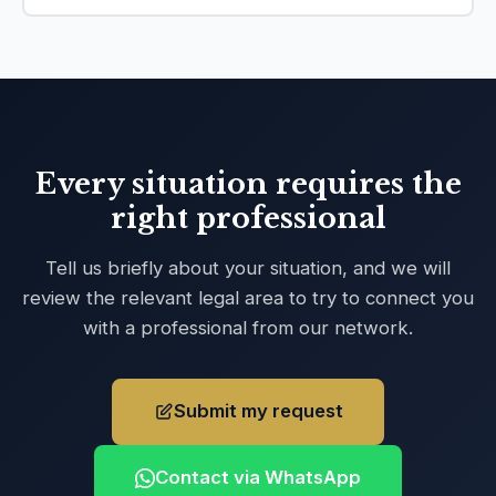
Every situation requires the
right professional
Tell us briefly about your situation, and we will
review the relevant legal area to try to connect you
with a professional from our network.
Submit my request
Contact via WhatsApp