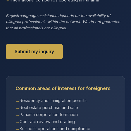
English-language assistance depends on the availability of
bilingual professionals within the network. We do not guarantee
that all professionals are bilingual.
Submit my inquiry
Common areas of interest for foreigners
Residency and immigration permits
Real estate purchase and sale
Panama corporation formation
Contract review and drafting
Business operations and compliance