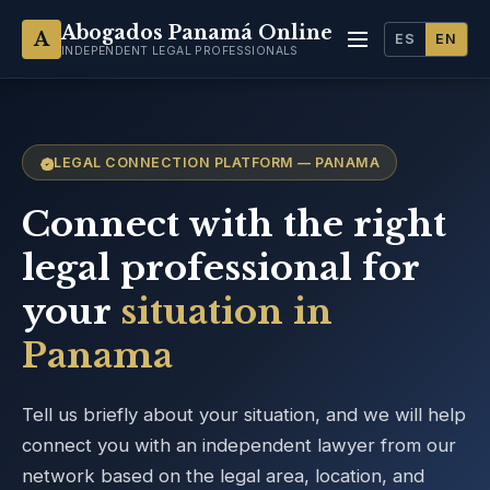
Abogados Panamá Online
A
ES
EN
INDEPENDENT LEGAL PROFESSIONALS
LEGAL CONNECTION PLATFORM — PANAMA
Connect with the right
legal professional for
your
situation in
Panama
Tell us briefly about your situation, and we will help
connect you with an independent lawyer from our
network based on the legal area, location, and