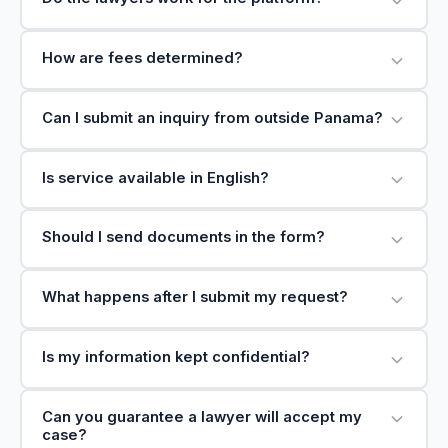
How are fees determined?
Can I submit an inquiry from outside Panama?
Is service available in English?
Should I send documents in the form?
What happens after I submit my request?
Is my information kept confidential?
Can you guarantee a lawyer will accept my
case?