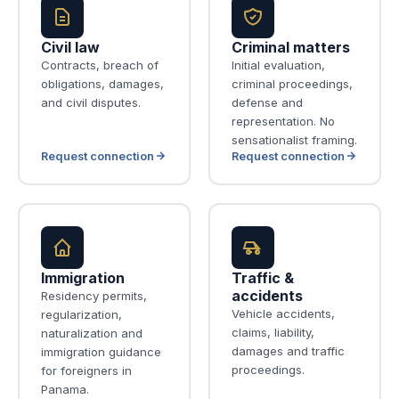
Civil law
Criminal matters
Contracts, breach of
Initial evaluation,
obligations, damages,
criminal proceedings,
and civil disputes.
defense and
representation. No
sensationalist framing.
Request connection
Request connection
Immigration
Traffic &
accidents
Residency permits,
Vehicle accidents,
regularization,
claims, liability,
naturalization and
damages and traffic
immigration guidance
proceedings.
for foreigners in
Panama.