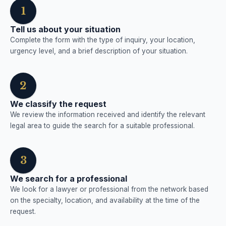
1
Tell us about your situation
Complete the form with the type of inquiry, your location,
urgency level, and a brief description of your situation.
2
We classify the request
We review the information received and identify the relevant
legal area to guide the search for a suitable professional.
3
We search for a professional
We look for a lawyer or professional from the network based
on the specialty, location, and availability at the time of the
request.