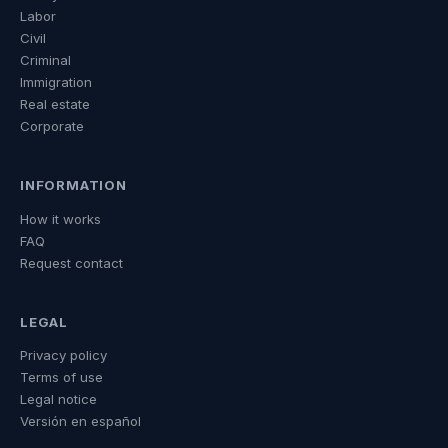
Labor
Civil
Criminal
Immigration
Real estate
Corporate
INFORMATION
How it works
FAQ
Request contact
LEGAL
Privacy policy
Terms of use
Legal notice
Versión en español