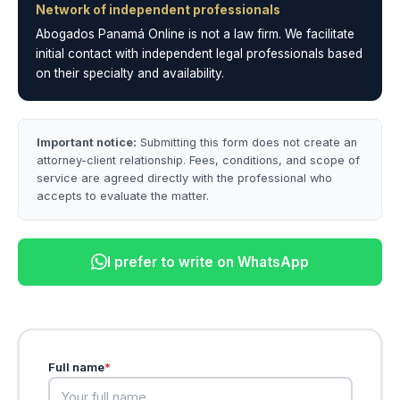
Network of independent professionals
Abogados Panamá Online is not a law firm. We facilitate
initial contact with independent legal professionals based
on their specialty and availability.
Important notice:
Submitting this form does not create an
attorney-client relationship. Fees, conditions, and scope of
service are agreed directly with the professional who
accepts to evaluate the matter.
I prefer to write on WhatsApp
Full name
*