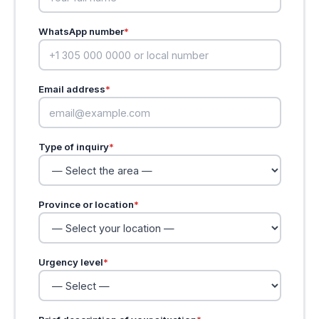
WhatsApp number
*
Email address
*
Type of inquiry
*
Province or location
*
Urgency level
*