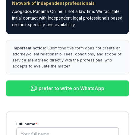
Network of independent professionals
Abogados Panamá Online is not a law firm. We facilitate
initial contact with independent legal professionals based
on their specialty and availability.
Important notice:
Submitting this form does not create an
attorney-client relationship. Fees, conditions, and scope of
service are agreed directly with the professional who
accepts to evaluate the matter.
I prefer to write on WhatsApp
Full name
*