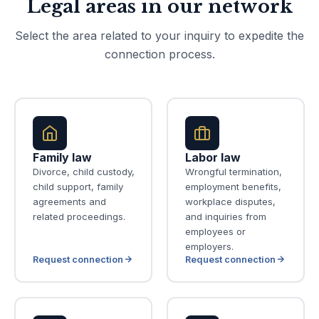
Legal areas in our network
Select the area related to your inquiry to expedite the
connection process.
Family law
Labor law
Divorce, child custody,
Wrongful termination,
child support, family
employment benefits,
agreements and
workplace disputes,
related proceedings.
and inquiries from
employees or
employers.
Request connection
Request connection