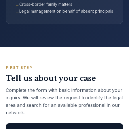
Cross-border family matters
Legal management on behalf of absent principals
FIRST STEP
Tell us about your case
Complete the form with basic information about your
inquiry. We will review the request to identify the legal
area and search for an available professional in our
network.