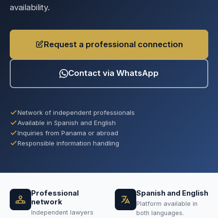
availability.
Request a professional connection
Contact via WhatsApp
Network of independent professionals
Available in Spanish and English
Inquiries from Panama or abroad
Responsible information handling
Professional
Spanish and English
network
Platform available in
Independent lawyers
both languages.