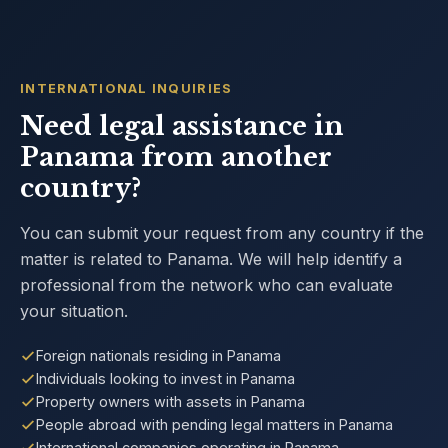
INTERNATIONAL INQUIRIES
Need legal assistance in
Panama from another
country?
You can submit your request from any country if the
matter is related to Panama. We will help identify a
professional from the network who can evaluate
your situation.
Foreign nationals residing in Panama
Individuals looking to invest in Panama
Property owners with assets in Panama
People abroad with pending legal matters in Panama
International companies operating in Panama