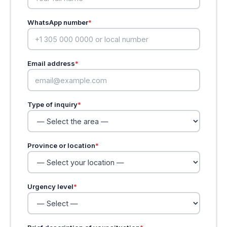
WhatsApp number
*
Email address
*
Type of inquiry
*
Province or location
*
Urgency level
*