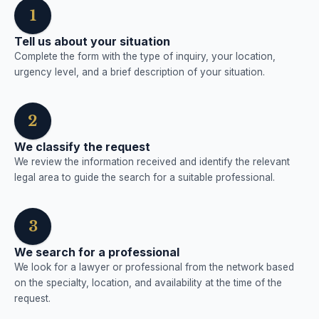
1
Tell us about your situation
Complete the form with the type of inquiry, your location,
urgency level, and a brief description of your situation.
2
We classify the request
We review the information received and identify the relevant
legal area to guide the search for a suitable professional.
3
We search for a professional
We look for a lawyer or professional from the network based
on the specialty, location, and availability at the time of the
request.