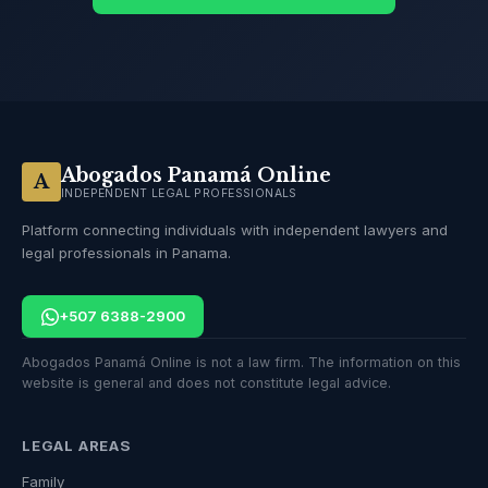
Abogados Panamá Online
A
INDEPENDENT LEGAL PROFESSIONALS
Platform connecting individuals with independent lawyers and
legal professionals in Panama.
+507 6388-2900
Abogados Panamá Online is not a law firm. The information on this
website is general and does not constitute legal advice.
LEGAL AREAS
Family