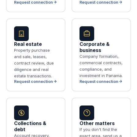
Request connection
Request connection
Real estate
Corporate &
business
Property purchase
Company formation,
and sale, leases,
commercial contracts,
contract review, due
compliance, and
diligence and real
investment in Panama.
estate transactions.
Request connection
Request connection
Collections &
Other matters
debt
If you don't find the
Account recovery,
exact area, send us a