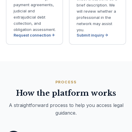
payment agreements,
brief description. We
judicial and
will review whether a
extrajudicial debt
professional in the
collection, and
network may assist
obligation assessment.
you.
Request connection
Submit inquiry
PROCESS
How the platform works
A straightforward process to help you access legal
guidance.