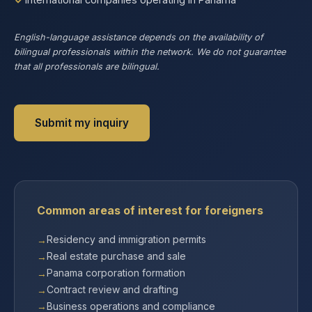
English-language assistance depends on the availability of
bilingual professionals within the network. We do not guarantee
that all professionals are bilingual.
Submit my inquiry
Common areas of interest for foreigners
Residency and immigration permits
Real estate purchase and sale
Panama corporation formation
Contract review and drafting
Business operations and compliance