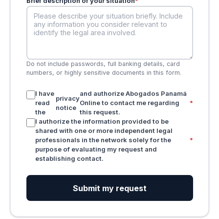
Brief description of your situation
*
Do not include passwords, full banking details, card
numbers, or highly sensitive documents in this form.
I have
and authorize Abogados Panamá
privacy
read
Online to contact me regarding
*
notice
the
this request.
I authorize the information provided to be
shared with one or more independent legal
professionals in the network solely for the
*
purpose of evaluating my request and
establishing contact.
Submit my request