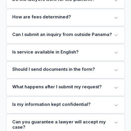
How are fees determined?
Can I submit an inquiry from outside Panama?
Is service available in English?
Should I send documents in the form?
What happens after I submit my request?
Is my information kept confidential?
Can you guarantee a lawyer will accept my
case?