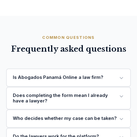
COMMON QUESTIONS
Frequently asked questions
Is Abogados Panamá Online a law firm?
Does completing the form mean I already
have a lawyer?
Who decides whether my case can be taken?
Do the lawyers work for the platform?