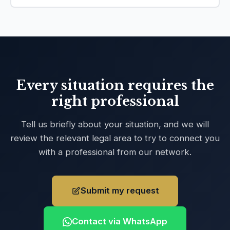
Every situation requires the
right professional
Tell us briefly about your situation, and we will
review the relevant legal area to try to connect you
with a professional from our network.
Submit my request
Contact via WhatsApp