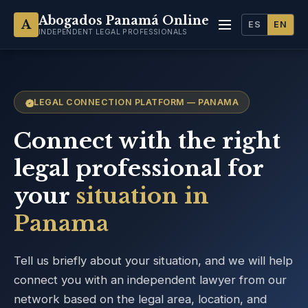
Abogados Panamá Online
A
ES
EN
INDEPENDENT LEGAL PROFESSIONALS
LEGAL CONNECTION PLATFORM — PANAMA
Connect with the right
legal professional for
your
situation in
Panama
Tell us briefly about your situation, and we will help
connect you with an independent lawyer from our
network based on the legal area, location, and