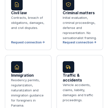
Civil law
Criminal matters
Contracts, breach of
Initial evaluation,
obligations, damages,
criminal proceedings,
and civil disputes.
defense and
representation. No
sensationalist framing.
Request connection
Request connection
Immigration
Traffic &
accidents
Residency permits,
Vehicle accidents,
regularization,
claims, liability,
naturalization and
damages and traffic
immigration guidance
proceedings.
for foreigners in
Panama.