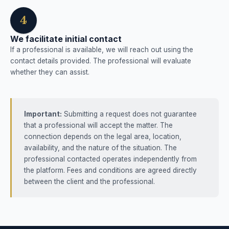
4
We facilitate initial contact
If a professional is available, we will reach out using the
contact details provided. The professional will evaluate
whether they can assist.
Important:
Submitting a request does not guarantee
that a professional will accept the matter. The
connection depends on the legal area, location,
availability, and the nature of the situation. The
professional contacted operates independently from
the platform. Fees and conditions are agreed directly
between the client and the professional.