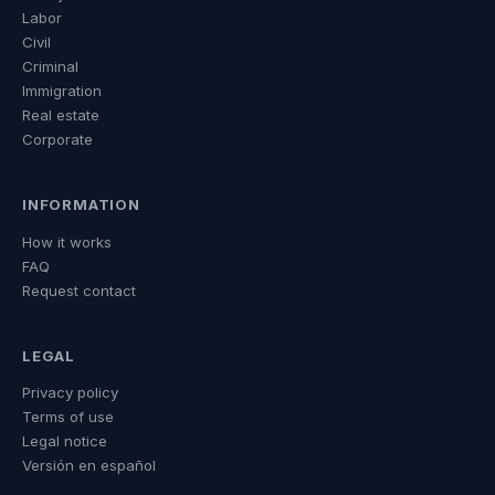
Labor
Civil
Criminal
Immigration
Real estate
Corporate
INFORMATION
How it works
FAQ
Request contact
LEGAL
Privacy policy
Terms of use
Legal notice
Versión en español