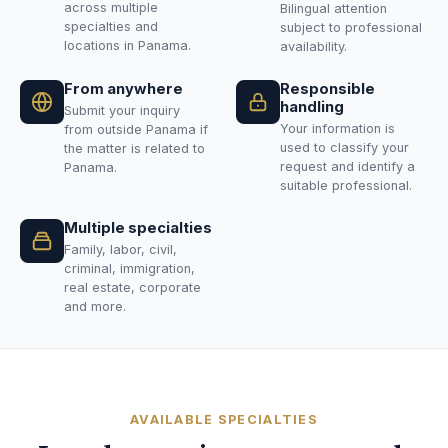
across multiple
Bilingual attention
specialties and
subject to professional
locations in Panama.
availability.
From anywhere
Responsible
handling
Submit your inquiry
Your information is
from outside Panama if
used to classify your
the matter is related to
request and identify a
Panama.
suitable professional.
Multiple specialties
Family, labor, civil,
criminal, immigration,
real estate, corporate
and more.
AVAILABLE SPECIALTIES