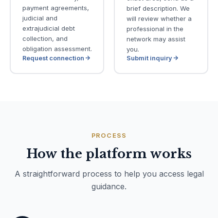
payment agreements,
brief description. We
judicial and
will review whether a
extrajudicial debt
professional in the
collection, and
network may assist
obligation assessment.
you.
Request connection
Submit inquiry
PROCESS
How the platform works
A straightforward process to help you access legal
guidance.