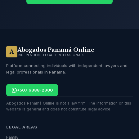
Abogados Panamá Online
A
INDEPENDENT LEGAL PROFESSIONALS
Platform connecting individuals with independent lawyers and
legal professionals in Panama.
+507 6388-2900
Abogados Panamá Online is not a law firm. The information on this
website is general and does not constitute legal advice.
LEGAL AREAS
Family