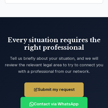
Every situation requires the
right professional
Tell us briefly about your situation, and we will
review the relevant legal area to try to connect you
with a professional from our network.
Submit my request
Contact via WhatsApp