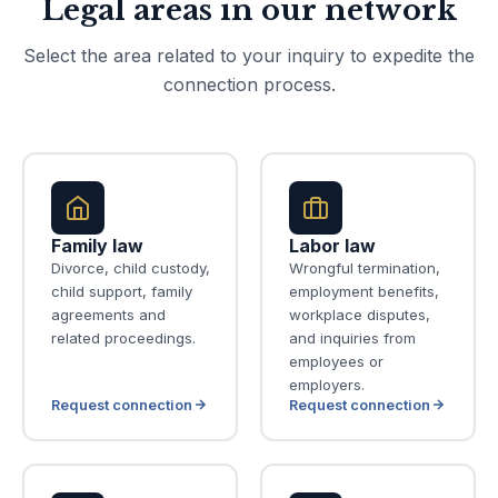
Legal areas in our network
Select the area related to your inquiry to expedite the
connection process.
Family law
Labor law
Divorce, child custody,
Wrongful termination,
child support, family
employment benefits,
agreements and
workplace disputes,
related proceedings.
and inquiries from
employees or
employers.
Request connection
Request connection