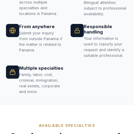
across multiple
Bilingual attention
specialties and
subject to professional
locations in Panama.
availability.
From anywhere
Responsible
handling
Submit your inquiry
Your information is
from outside Panama if
used to classify your
the matter is related to
request and identify a
Panama.
suitable professional.
Multiple specialties
Family, labor, civil,
criminal, immigration,
real estate, corporate
and more.
AVAILABLE SPECIALTIES