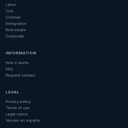
Labor
Civil
Criminal
Immigration
Real estate
Corporate
INFORMATION
How it works
FAQ
Request contact
LEGAL
Privacy policy
Terms of use
Legal notice
Versión en español