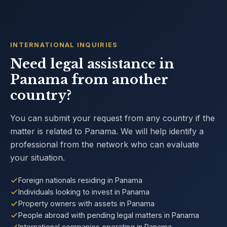
INTERNATIONAL INQUIRIES
Need legal assistance in
Panama from another
country?
You can submit your request from any country if the
matter is related to Panama. We will help identify a
professional from the network who can evaluate
your situation.
Foreign nationals residing in Panama
Individuals looking to invest in Panama
Property owners with assets in Panama
People abroad with pending legal matters in Panama
International companies operating in Panama