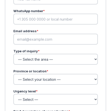
WhatsApp number
*
Email address
*
Type of inquiry
*
Province or location
*
Urgency level
*