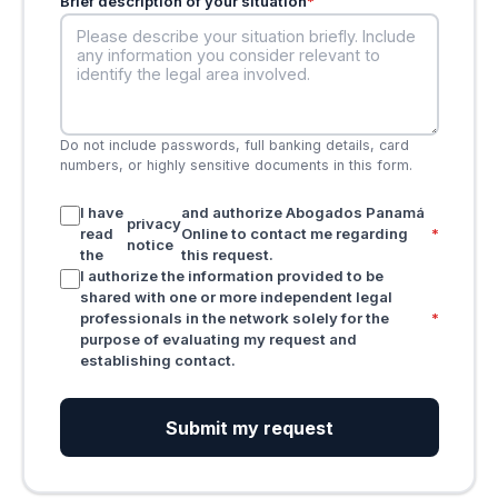
Brief description of your situation
*
Do not include passwords, full banking details, card
numbers, or highly sensitive documents in this form.
I have
and authorize Abogados Panamá
privacy
read
Online to contact me regarding
*
notice
the
this request.
I authorize the information provided to be
shared with one or more independent legal
professionals in the network solely for the
*
purpose of evaluating my request and
establishing contact.
Submit my request