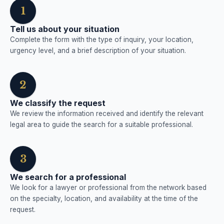
1
Tell us about your situation
Complete the form with the type of inquiry, your location,
urgency level, and a brief description of your situation.
2
We classify the request
We review the information received and identify the relevant
legal area to guide the search for a suitable professional.
3
We search for a professional
We look for a lawyer or professional from the network based
on the specialty, location, and availability at the time of the
request.