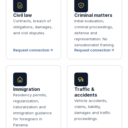
Civil law
Criminal matters
Contracts, breach of
Initial evaluation,
obligations, damages,
criminal proceedings,
and civil disputes.
defense and
representation. No
sensationalist framing.
Request connection
Request connection
Immigration
Traffic &
accidents
Residency permits,
Vehicle accidents,
regularization,
claims, liability,
naturalization and
damages and traffic
immigration guidance
proceedings.
for foreigners in
Panama.