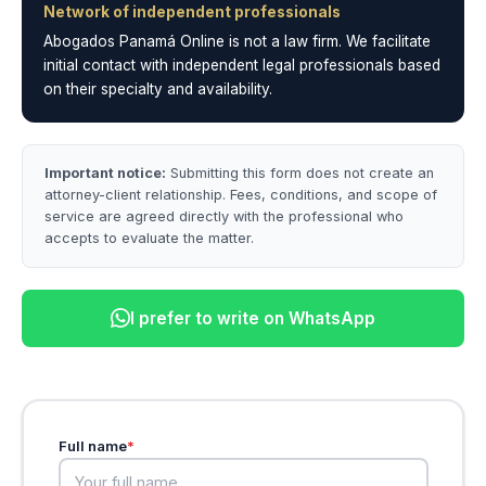
Network of independent professionals
Abogados Panamá Online is not a law firm. We facilitate
initial contact with independent legal professionals based
on their specialty and availability.
Important notice:
Submitting this form does not create an
attorney-client relationship. Fees, conditions, and scope of
service are agreed directly with the professional who
accepts to evaluate the matter.
I prefer to write on WhatsApp
Full name
*