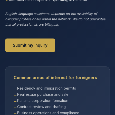
English-language assistance depends on the availability of
bilingual professionals within the network. We do not guarantee
that all professionals are bilingual.
Submit my inquiry
Common areas of interest for foreigners
Residency and immigration permits
Real estate purchase and sale
Panama corporation formation
Contract review and drafting
Business operations and compliance