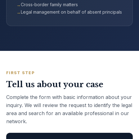
Cross-border family matters
Legal management on behalf of absent principals
FIRST STEP
Tell us about your case
Complete the form with basic information about your
inquiry. We will review the request to identify the legal
area and search for an available professional in our
network.