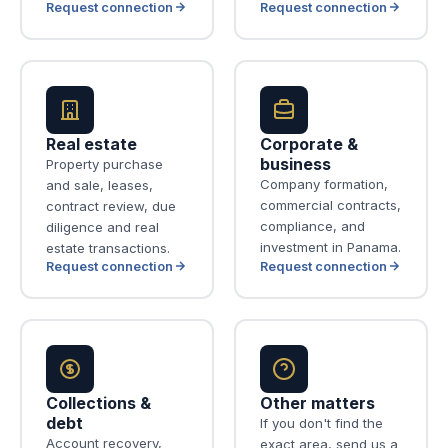
Request connection
Request connection
Real estate
Corporate &
business
Property purchase
Company formation,
and sale, leases,
commercial contracts,
contract review, due
compliance, and
diligence and real
investment in Panama.
estate transactions.
Request connection
Request connection
Collections &
Other matters
debt
If you don't find the
Account recovery,
exact area, send us a