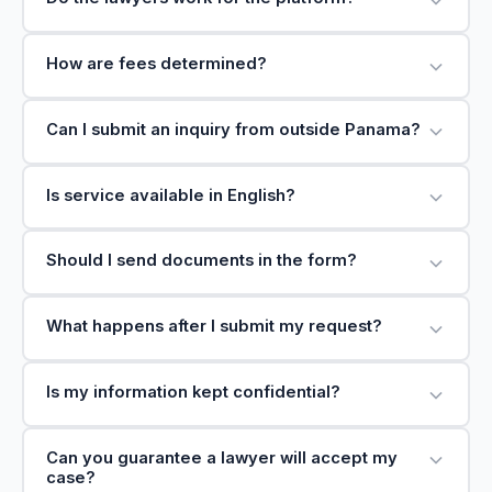
How are fees determined?
Can I submit an inquiry from outside Panama?
Is service available in English?
Should I send documents in the form?
What happens after I submit my request?
Is my information kept confidential?
Can you guarantee a lawyer will accept my
case?