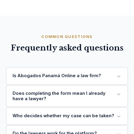
COMMON QUESTIONS
Frequently asked questions
Is Abogados Panamá Online a law firm?
Does completing the form mean I already
have a lawyer?
Who decides whether my case can be taken?
Do the lawyers work for the platform?