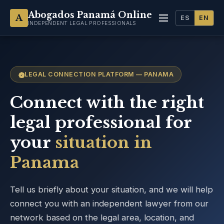
Abogados Panamá Online
A
ES
EN
INDEPENDENT LEGAL PROFESSIONALS
LEGAL CONNECTION PLATFORM — PANAMA
Connect with the right
legal professional for
your
situation in
Panama
Tell us briefly about your situation, and we will help
connect you with an independent lawyer from our
network based on the legal area, location, and