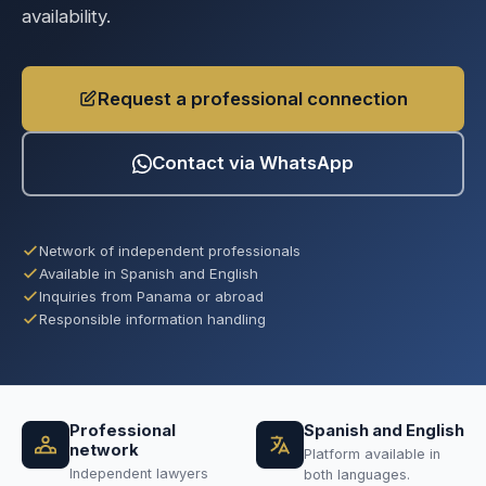
availability.
Request a professional connection
Contact via WhatsApp
Network of independent professionals
Available in Spanish and English
Inquiries from Panama or abroad
Responsible information handling
Professional
Spanish and English
network
Platform available in
Independent lawyers
both languages.