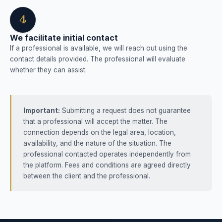
4
We facilitate initial contact
If a professional is available, we will reach out using the
contact details provided. The professional will evaluate
whether they can assist.
Important:
Submitting a request does not guarantee
that a professional will accept the matter. The
connection depends on the legal area, location,
availability, and the nature of the situation. The
professional contacted operates independently from
the platform. Fees and conditions are agreed directly
between the client and the professional.