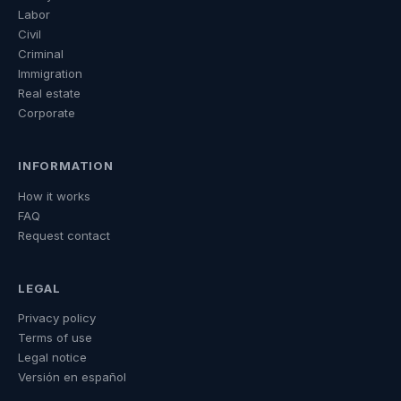
Labor
Civil
Criminal
Immigration
Real estate
Corporate
INFORMATION
How it works
FAQ
Request contact
LEGAL
Privacy policy
Terms of use
Legal notice
Versión en español