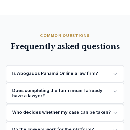
COMMON QUESTIONS
Frequently asked questions
Is Abogados Panamá Online a law firm?
Does completing the form mean I already
have a lawyer?
Who decides whether my case can be taken?
Do the lawyers work for the platform?