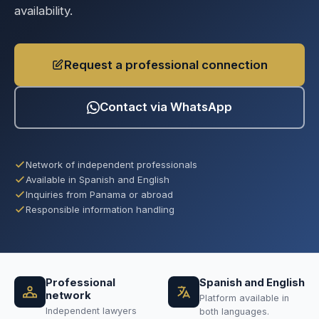
availability.
Request a professional connection
Contact via WhatsApp
Network of independent professionals
Available in Spanish and English
Inquiries from Panama or abroad
Responsible information handling
Professional
Spanish and English
network
Platform available in
Independent lawyers
both languages.