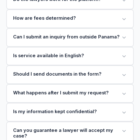
How are fees determined?
Can I submit an inquiry from outside Panama?
Is service available in English?
Should I send documents in the form?
What happens after I submit my request?
Is my information kept confidential?
Can you guarantee a lawyer will accept my
case?