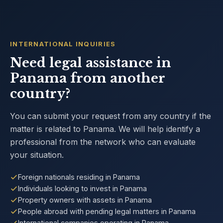
INTERNATIONAL INQUIRIES
Need legal assistance in
Panama from another
country?
You can submit your request from any country if the
matter is related to Panama. We will help identify a
professional from the network who can evaluate
your situation.
Foreign nationals residing in Panama
Individuals looking to invest in Panama
Property owners with assets in Panama
People abroad with pending legal matters in Panama
International companies operating in Panama