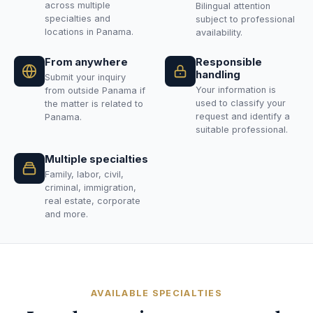
across multiple
Bilingual attention
specialties and
subject to professional
locations in Panama.
availability.
From anywhere
Responsible
handling
Submit your inquiry
Your information is
from outside Panama if
used to classify your
the matter is related to
request and identify a
Panama.
suitable professional.
Multiple specialties
Family, labor, civil,
criminal, immigration,
real estate, corporate
and more.
AVAILABLE SPECIALTIES