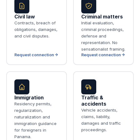
Civil law
Criminal matters
Contracts, breach of
Initial evaluation,
obligations, damages,
criminal proceedings,
and civil disputes.
defense and
representation. No
sensationalist framing.
Request connection
Request connection
Immigration
Traffic &
accidents
Residency permits,
Vehicle accidents,
regularization,
claims, liability,
naturalization and
damages and traffic
immigration guidance
proceedings.
for foreigners in
Panama.