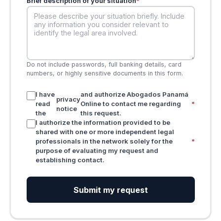
Brief description of your situation
*
Do not include passwords, full banking details, card
numbers, or highly sensitive documents in this form.
I have
and authorize Abogados Panamá
privacy
read
Online to contact me regarding
*
notice
the
this request.
I authorize the information provided to be
shared with one or more independent legal
professionals in the network solely for the
*
purpose of evaluating my request and
establishing contact.
Submit my request