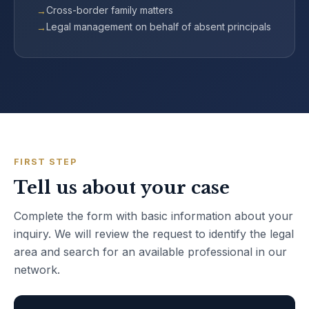
Cross-border family matters
Legal management on behalf of absent principals
FIRST STEP
Tell us about your case
Complete the form with basic information about your
inquiry. We will review the request to identify the legal
area and search for an available professional in our
network.