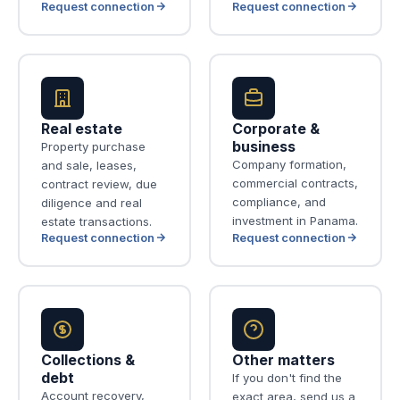
Request connection
Request connection
Real estate
Corporate &
business
Property purchase
Company formation,
and sale, leases,
commercial contracts,
contract review, due
compliance, and
diligence and real
investment in Panama.
estate transactions.
Request connection
Request connection
Collections &
Other matters
debt
If you don't find the
Account recovery,
exact area, send us a