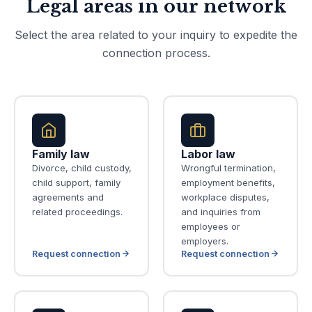
Legal areas in our network
Select the area related to your inquiry to expedite the
connection process.
Family law
Labor law
Divorce, child custody,
Wrongful termination,
child support, family
employment benefits,
agreements and
workplace disputes,
related proceedings.
and inquiries from
employees or
employers.
Request connection
Request connection