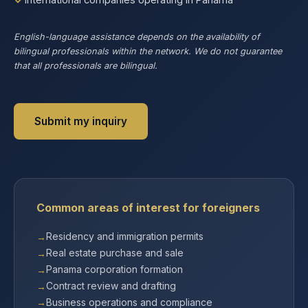
English-language assistance depends on the availability of
bilingual professionals within the network. We do not guarantee
that all professionals are bilingual.
Submit my inquiry
Common areas of interest for foreigners
Residency and immigration permits
Real estate purchase and sale
Panama corporation formation
Contract review and drafting
Business operations and compliance