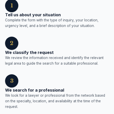
1
Tell us about your situation
Complete the form with the type of inquiry, your location,
urgency level, and a brief description of your situation.
2
We classify the request
We review the information received and identify the relevant
legal area to guide the search for a suitable professional.
3
We search for a professional
We look for a lawyer or professional from the network based
on the specialty, location, and availability at the time of the
request.