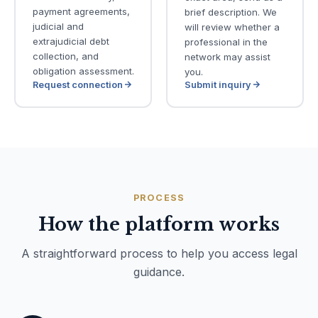
payment agreements,
brief description. We
judicial and
will review whether a
extrajudicial debt
professional in the
collection, and
network may assist
obligation assessment.
you.
Request connection
Submit inquiry
PROCESS
How the platform works
A straightforward process to help you access legal
guidance.