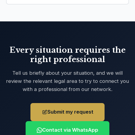
Every situation requires the
right professional
Tell us briefly about your situation, and we will
review the relevant legal area to try to connect you
with a professional from our network.
Submit my request
Contact via WhatsApp