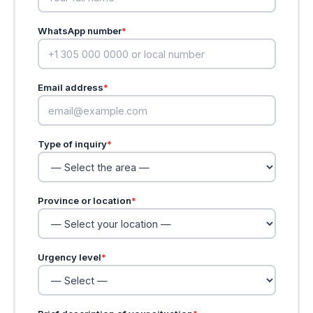
WhatsApp number
*
Email address
*
Type of inquiry
*
Province or location
*
Urgency level
*