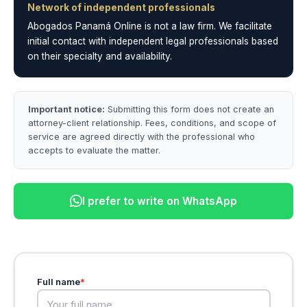
Network of independent professionals
Abogados Panamá Online is not a law firm. We facilitate
initial contact with independent legal professionals based
on their specialty and availability.
Important notice:
Submitting this form does not create an
attorney-client relationship. Fees, conditions, and scope of
service are agreed directly with the professional who
accepts to evaluate the matter.
I prefer to write on WhatsApp
Full name
*