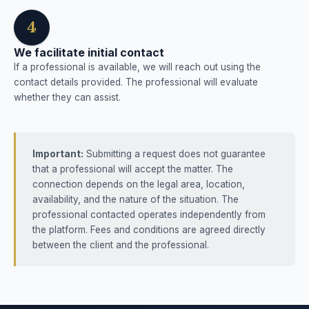
4
We facilitate initial contact
If a professional is available, we will reach out using the
contact details provided. The professional will evaluate
whether they can assist.
Important:
Submitting a request does not guarantee
that a professional will accept the matter. The
connection depends on the legal area, location,
availability, and the nature of the situation. The
professional contacted operates independently from
the platform. Fees and conditions are agreed directly
between the client and the professional.