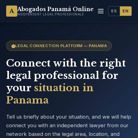
Abogados Panamá Online
A
ES
EN
INDEPENDENT LEGAL PROFESSIONALS
LEGAL CONNECTION PLATFORM — PANAMA
Connect with the right
legal professional for
your
situation in
Panama
Tell us briefly about your situation, and we will help
connect you with an independent lawyer from our
network based on the legal area, location, and