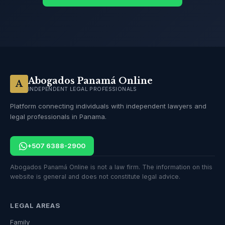
Abogados Panamá Online
A
INDEPENDENT LEGAL PROFESSIONALS
Platform connecting individuals with independent lawyers and
legal professionals in Panama.
+507 6388-2900
Abogados Panamá Online is not a law firm. The information on this
website is general and does not constitute legal advice.
LEGAL AREAS
Family